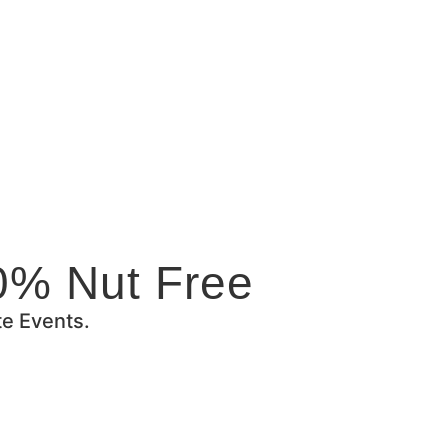
0% Nut Free
te Events.