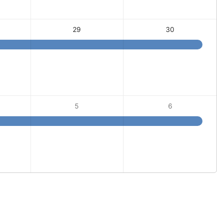
29
30
5
6