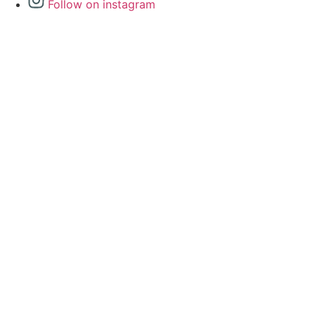
Follow on instagram