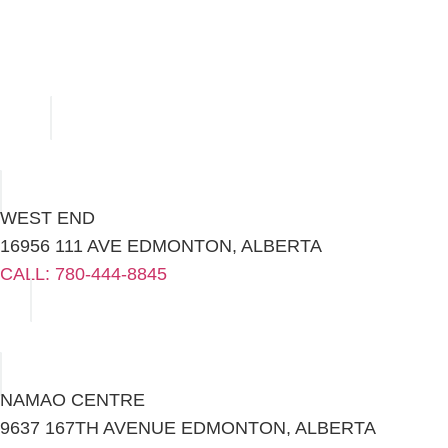
WEST END
16956 111 AVE EDMONTON, ALBERTA
CALL: 780-444-8845
NAMAO CENTRE
9637 167TH AVENUE EDMONTON, ALBERTA