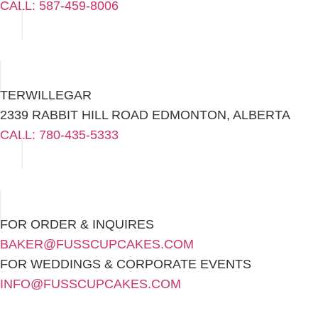
CALL: 587-459-8006
TERWILLEGAR
2339 RABBIT HILL ROAD EDMONTON, ALBERTA
CALL: 780-435-5333
FOR ORDER & INQUIRES
BAKER@FUSSCUPCAKES.COM
FOR WEDDINGS & CORPORATE EVENTS
INFO@FUSSCUPCAKES.COM