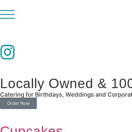
Locally Owned & 10
Catering for Birthdays, Weddings and Corpora
Order Now
Cupcakes