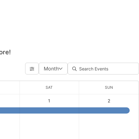
ore!
Month
SAT
SUN
1
2