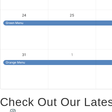
24
25
Green Menu
31
1
Orange Menu
Check Out Our Lates