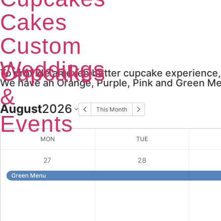
Cakes
Custom
Weddings
Cupcakes
To provide an even better cupcake experience,
We have an Orange, Purple, Pink and Green Men
&
August
2026
This Month
Events
MON
TUE
27
28
Green Menu