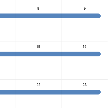
8
9
15
16
22
23