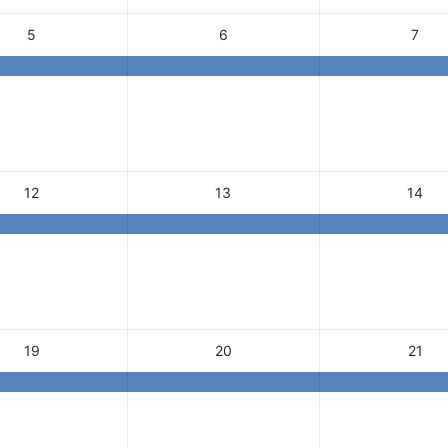
5
6
7
12
13
14
19
20
21