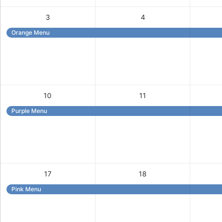
3
4
Orange Menu
10
11
Purple Menu
17
18
Pink Menu