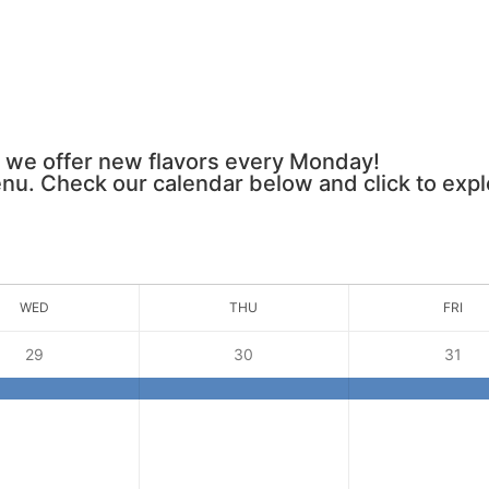
 we offer new flavors every Monday!
u. Check our calendar below and click to expl
WED
THU
FRI
29
30
31