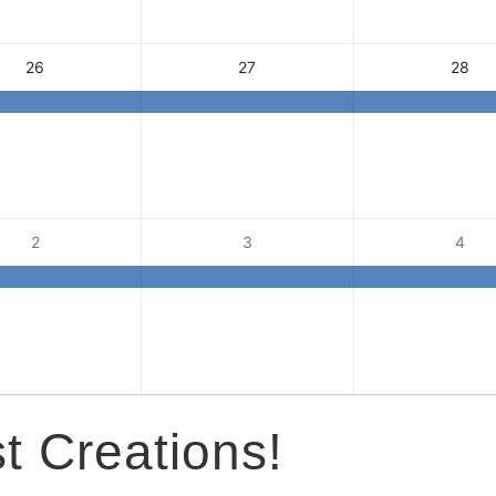
26
27
28
2
3
4
t Creations!