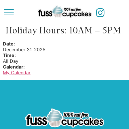
Holiday Hours: 10AM – 5PM
Date:
December 31, 2025
Time:
All Day
Calendar:
My Calendar