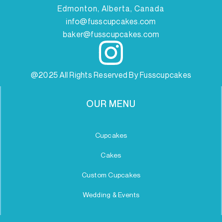
Edmonton, Alberta, Canada
info@fusscupcakes.com
baker@fusscupcakes.com
@2025 All Rights Reserved By Fusscupcakes
OUR MENU
Cupcakes
Cakes
Custom Cupcakes
Wedding & Events