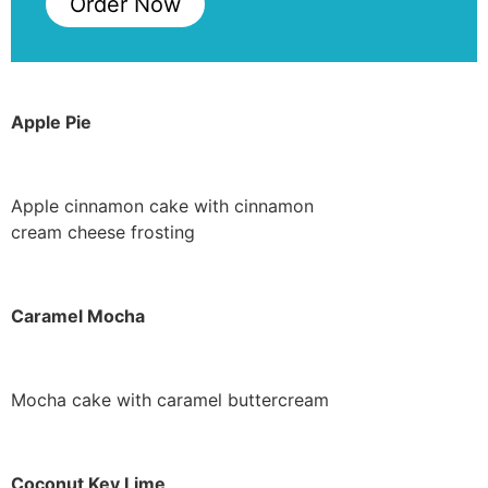
Order Now
Apple Pie
Apple cinnamon cake with cinnamon
cream cheese frosting
Caramel Mocha
Mocha cake with caramel buttercream
Coconut Key Lime