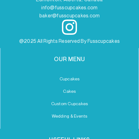
info@fusscupcakes.com
baker@fusscupcakes.com
@2025 All Rights Reserved By Fusscupcakes
OUR MENU
Cupcakes
Cakes
Custom Cupcakes
Wedding & Events