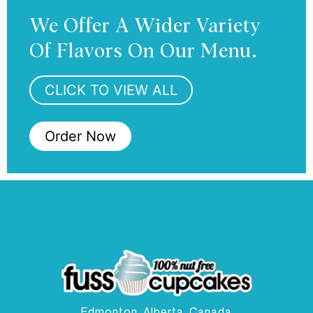
We Offer A Wider Variety
Of Flavors On Our Menu.
CLICK TO VIEW ALL
Order Now
Edmonton, Alberta, Canada