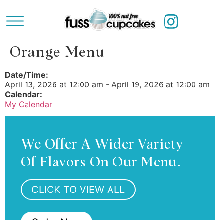
Orange Menu
Date/Time:
April 13, 2026
at
12:00 am
-
April 19, 2026
at
12:00 am
Calendar:
My Calendar
We Offer A Wider Variety
Of Flavors On Our Menu.
CLICK TO VIEW ALL