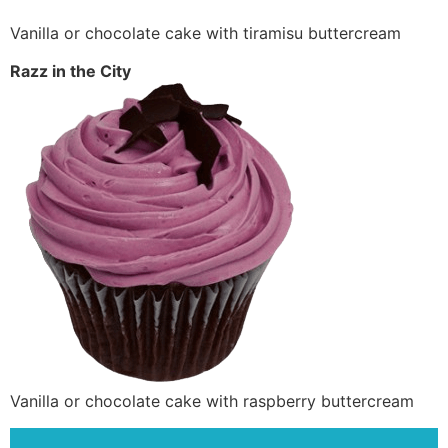
Vanilla or chocolate cake with tiramisu buttercream
Razz in the City
Vanilla or chocolate cake with raspberry buttercream