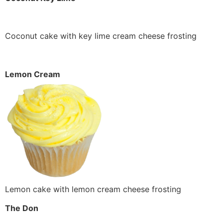
Coconut cake with key lime cream cheese frosting
Lemon Cream
Lemon cake with lemon cream cheese frosting
The Don