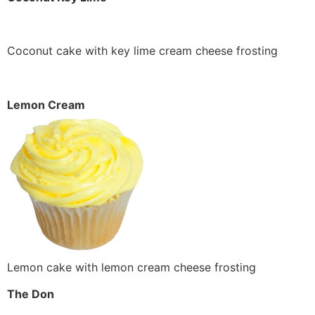
Coconut cake with key lime cream cheese frosting
Lemon Cream
Lemon cake with lemon cream cheese frosting
The Don