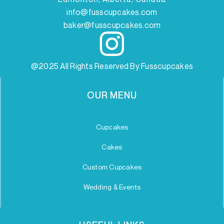
info@fusscupcakes.com
baker@fusscupcakes.com
@2025 All Rights Reserved By Fusscupcakes
OUR MENU
Cupcakes
Cakes
Custom Cupcakes
Wedding & Events