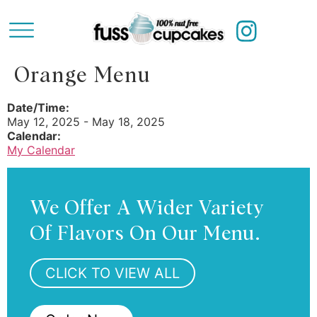
Orange Menu
Date/Time:
May 12, 2025 - May 18, 2025
Calendar:
My Calendar
We Offer A Wider Variety
Of Flavors On Our Menu.
CLICK TO VIEW ALL