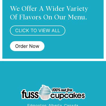
We Offer A Wider Variety
Of Flavors On Our Menu.
CLICK TO VIEW ALL
Order Now
Edmonton, Alberta, Canada