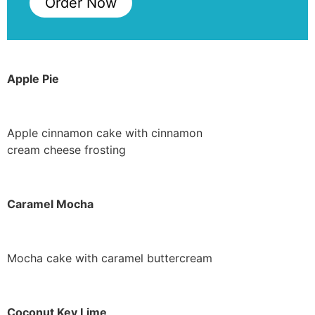
Order Now
Apple Pie
Apple cinnamon cake with cinnamon
cream cheese frosting
Caramel Mocha
Mocha cake with caramel buttercream
Coconut Key Lime