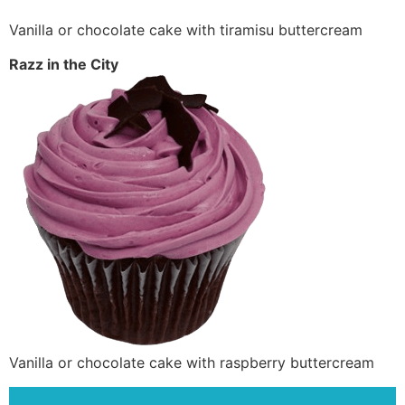
Vanilla or chocolate cake with tiramisu buttercream
Razz in the City
Vanilla or chocolate cake with raspberry buttercream