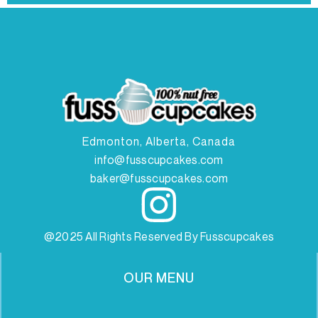
Edmonton, Alberta, Canada
info@fusscupcakes.com
baker@fusscupcakes.com
@2025 All Rights Reserved By Fusscupcakes
OUR MENU