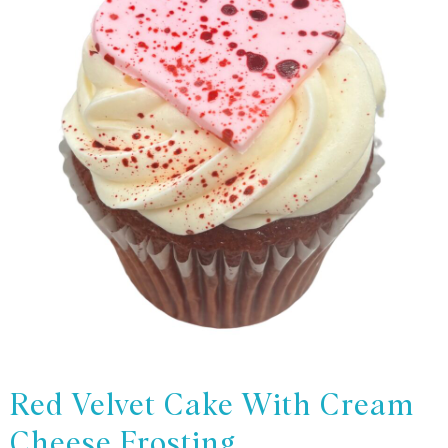
Red Velvet Cake With Cream
Cheese Frosting