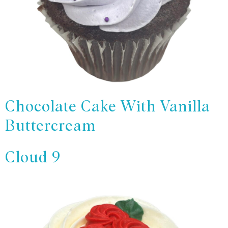
Chocolate Cake With Vanilla
Buttercream
Cloud 9