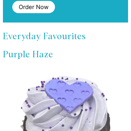
Order Now
Everyday Favourites
Purple Haze