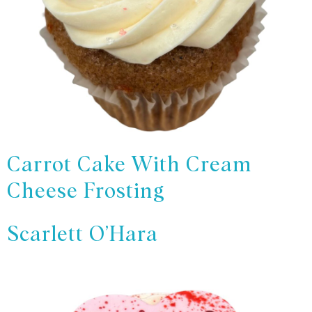
Carrot Cake With Cream
Cheese Frosting
Scarlett O’Hara