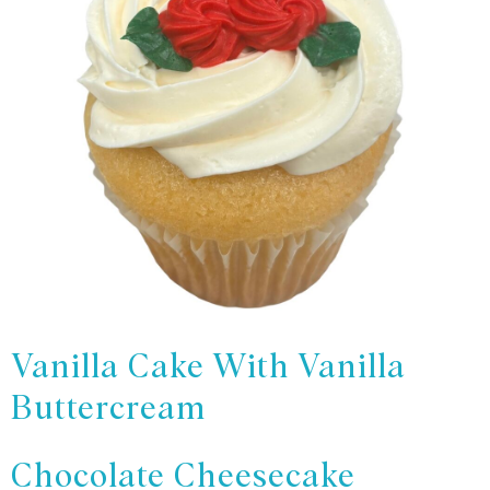
Vanilla Cake With Vanilla
Buttercream
Chocolate Cheesecake