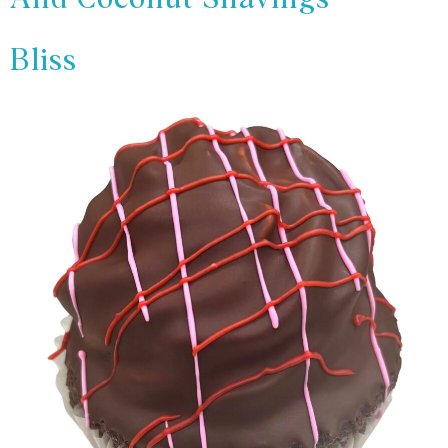
Bliss