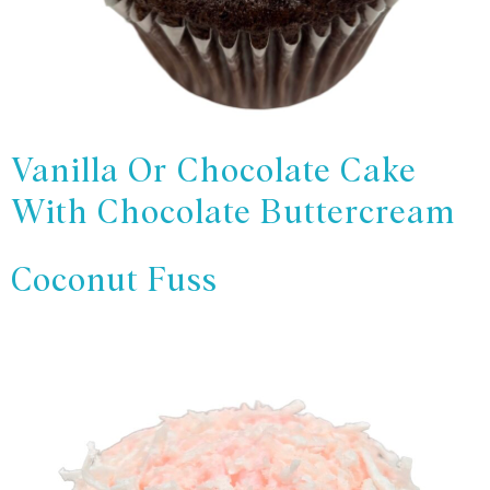
Vanilla Or Chocolate Cake
With Chocolate Buttercream
Coconut Fuss