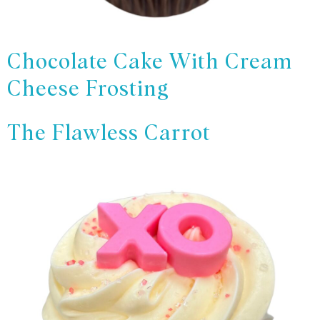
Chocolate Cake With Cream
Cheese Frosting
The Flawless Carrot