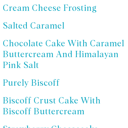
Cream Cheese Frosting
Salted Caramel
Chocolate Cake With Caramel
Buttercream And Himalayan
Pink Salt
Purely Biscoff
Biscoff Crust Cake With
Biscoff Buttercream