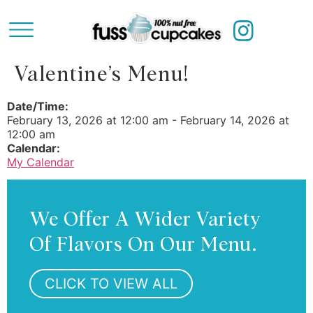
Valentine’s Menu!
Date/Time:
February 13, 2026
at
12:00 am
-
February 14, 2026
at
12:00 am
Calendar:
My Calendar
We Offer A Wider Variety
Of Flavors On Our Menu.
CLICK TO VIEW ALL