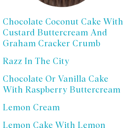
Chocolate Coconut Cake With
Custard Buttercream And
Graham Cracker Crumb
Razz In The City
Chocolate Or Vanilla Cake
With Raspberry Buttercream
Lemon Cream
Lemon Cake With Lemon