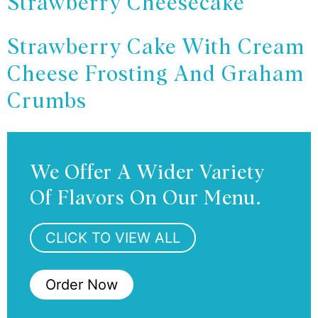
Strawberry Cheesecake
Strawberry Cake With Cream
Cheese Frosting And Graham
Crumbs
We Offer A Wider Variety
Of Flavors On Our Menu.
CLICK TO VIEW ALL
Order Now