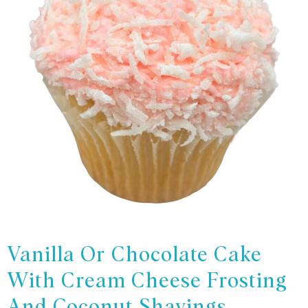
Vanilla Or Chocolate Cake
With Cream Cheese Frosting
And Coconut Shavings