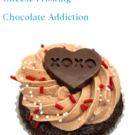
Chocolate Addiction