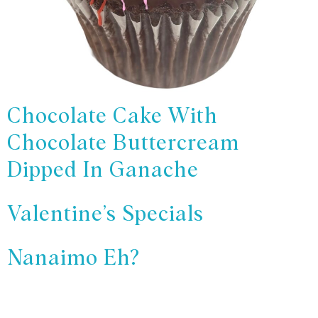
Chocolate Cake With
Chocolate Buttercream
Dipped In Ganache
Valentine’s Specials
Nanaimo Eh?