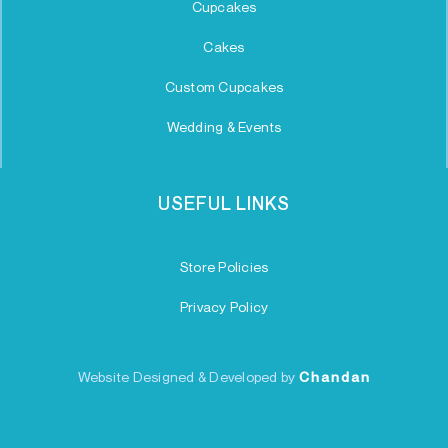
Cupcakes
Cakes
Custom Cupcakes
Wedding & Events
USEFUL LINKS
Store Policies
Privacy Policy
Website Designed & Developed by
Chandan